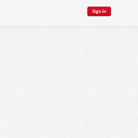
Sign in