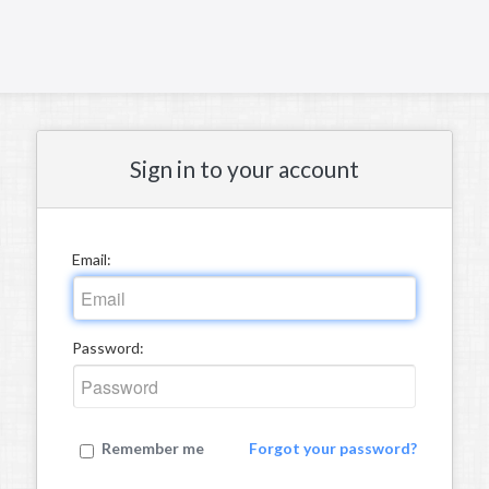
Sign in to your account
Email:
Password:
Remember me
Forgot your password?